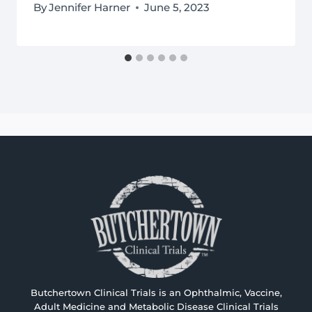
By
Jennifer Harner
June 5, 2023
Butchertown Clinical Trials is an Ophthalmic, Vaccine,
Adult Medicine and Metabolic Disease Clinical Trials