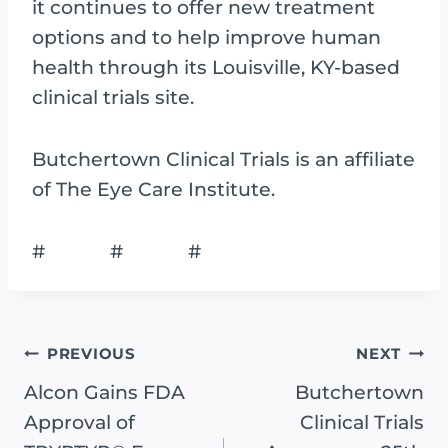
it continues to offer new treatment
options and to help improve human
health through its Louisville, KY-based
clinical trials site.
Butchertown Clinical Trials is an affiliate
of The Eye Care Institute.
# # #
Post
PREVIOUS
NEXT
Navigation
Alcon Gains FDA
Butchertown
Approval of
Clinical Trials