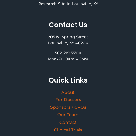
Research Site in Louisville, KY
Contact Us
205 N. Spring Street
Louisville, KY 40206
502-219-7700
Mon-Fri, 8am – 5pm
Quick Links
About
For Doctors
Sponsors / CROs
Our Team
Contact
Clinical Trials