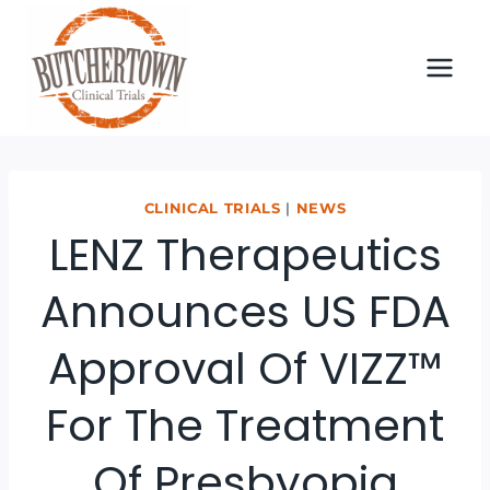
Skip
to
content
CLINICAL TRIALS
|
NEWS
LENZ Therapeutics
Announces US FDA
Approval Of VIZZ™
For The Treatment
Of Presbyopia