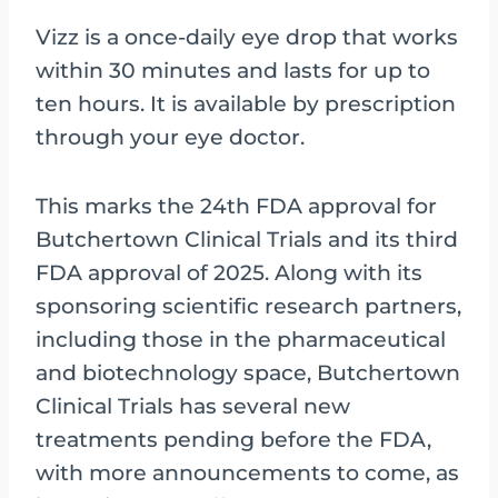
Vizz is a once-daily eye drop that works
within 30 minutes and lasts for up to
ten hours. It is available by prescription
through your eye doctor.
This marks the 24th FDA approval for
Butchertown Clinical Trials and its third
FDA approval of 2025. Along with its
sponsoring scientific research partners,
including those in the pharmaceutical
and biotechnology space, Butchertown
Clinical Trials has several new
treatments pending before the FDA,
with more announcements to come, as