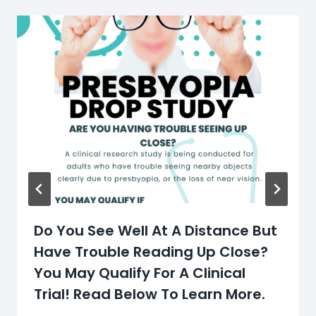
Do You See Well At A Distance But
Have Trouble Reading Up Close?
You May Qualify For A Clinical
Trial! Read Below To Learn More.