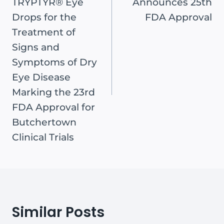
TRYPTYR® Eye
Announces 25th
Drops for the
FDA Approval
Treatment of
Signs and
Symptoms of Dry
Eye Disease
Marking the 23rd
FDA Approval for
Butchertown
Clinical Trials
Similar Posts