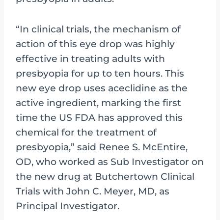
“In clinical trials, the mechanism of
action of this eye drop was highly
effective in treating adults with
presbyopia for up to ten hours. This
new eye drop uses aceclidine as the
active ingredient, marking the first
time the US FDA has approved this
chemical for the treatment of
presbyopia,” said Renee S. McEntire,
OD, who worked as Sub Investigator on
the new drug at Butchertown Clinical
Trials with John C. Meyer, MD, as
Principal Investigator.