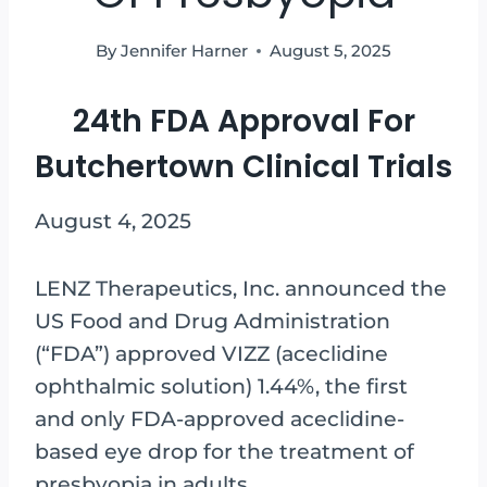
By
Jennifer Harner
August 5, 2025
24th FDA Approval For
Butchertown Clinical Trials
August 4, 2025
LENZ Therapeutics, Inc. announced the
US Food and Drug Administration
(“FDA”) approved VIZZ (aceclidine
ophthalmic solution) 1.44%, the first
and only FDA-approved aceclidine-
based eye drop for the treatment of
presbyopia in adults.