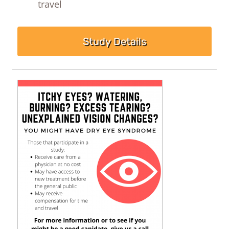
travel