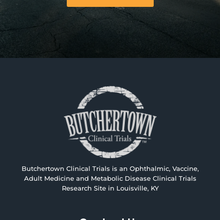
Butchertown Clinical Trials is an Ophthalmic, Vaccine,
Adult Medicine and Metabolic Disease Clinical Trials
Research Site in Louisville, KY