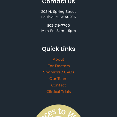
Contact Us
205 N. Spring Street
Louisville, KY 40206
502-219-7700
Mon-Fri, 8am – 5pm
Quick Links
About
For Doctors
Sponsors / CROs
Our Team
Contact
Clinical Trials