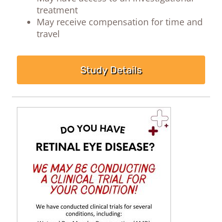
treatment
May receive compensation for time and
travel