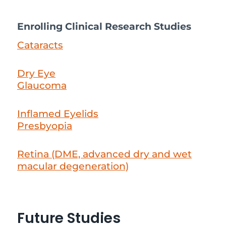
Enrolling Clinical Research Studies
Cataracts
Dry Eye
Glaucoma
Inflamed Eyelids
Presbyopia
Retina (DME, advanced dry and wet
macular degeneration)
Future Studies