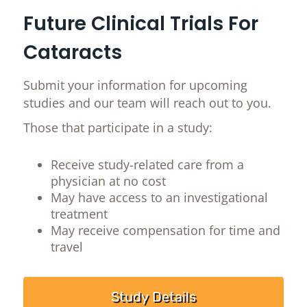
Future Clinical Trials For
Cataracts
Submit your information for upcoming
studies and our team will reach out to you.
Those that participate in a study:
Receive study-related care from a
physician at no cost
May have access to an investigational
treatment
May receive compensation for time and
travel