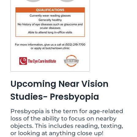
Upcoming Near Vision
Studies- Presbyopia
Presbyopia is the term for age-related
loss of the ability to focus on nearby
objects. This includes reading, texting,
or looking at anything close up!