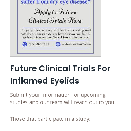
Future Clinical Trials For
Inflamed Eyelids
Submit your information for upcoming
studies and our team will reach out to you.
Those that participate in a study: