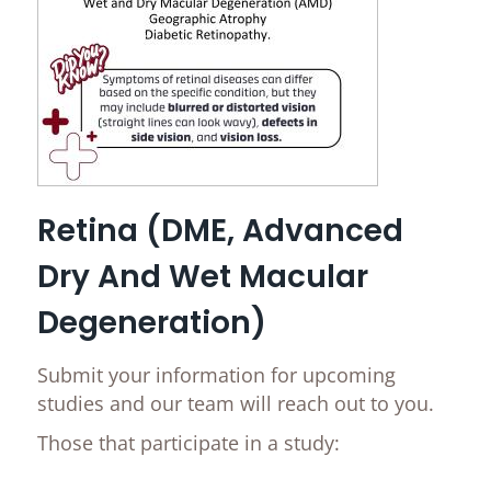
Retina (DME, Advanced
Dry And Wet Macular
Degeneration)
Submit your information for upcoming
studies and our team will reach out to you.
Those that participate in a study: