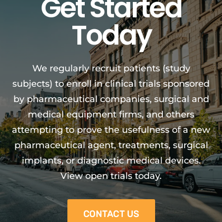
Get Started
Today
We regularly recruit patients (study
subjects) to enroll in clinical trials sponsored
by pharmaceutical companies, surgical and
medical equipment firms, and others
attempting to prove the usefulness of a new
pharmaceutical agent, treatments, surgical
implants, or diagnostic medical devices.
View open trials today.
CONTACT US