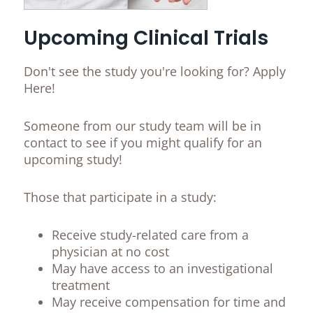
Upcoming Clinical Trials
Don't see the study you're looking for? Apply
Here!
Someone from our study team will be in
contact to see if you might qualify for an
upcoming study!
Those that participate in a study:
Receive study-related care from a
physician at no cost
May have access to an investigational
treatment
May receive compensation for time and