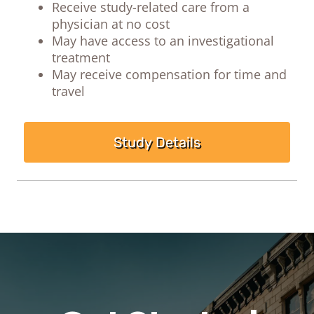
Receive study-related care from a
physician at no cost
May have access to an investigational
treatment
May receive compensation for time and
travel