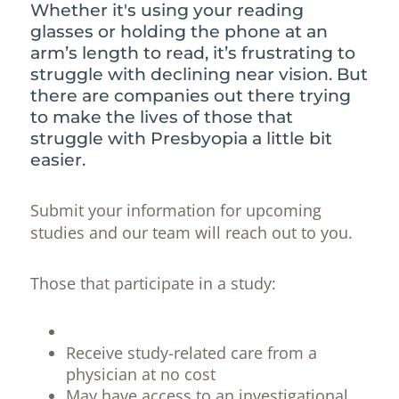
Whether it's using your reading
glasses or holding the phone at an
arm’s length to read, it’s frustrating to
struggle with declining near vision. But
there are companies out there trying
to make the lives of those that
struggle with Presbyopia a little bit
easier.
Submit your information for upcoming
studies and our team will reach out to you.
Those that participate in a study:
Receive study-related care from a
physician at no cost
May have access to an investigational