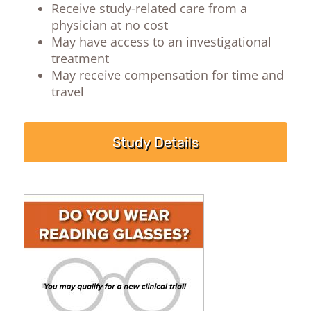
Receive study-related care from a
physician at no cost
May have access to an investigational
treatment
May receive compensation for time and
travel