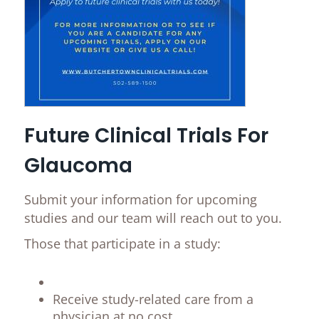
Future Clinical Trials For
Glaucoma
Submit your information for upcoming
studies and our team will reach out to you.
Those that participate in a study:
Receive study-related care from a
physician at no cost