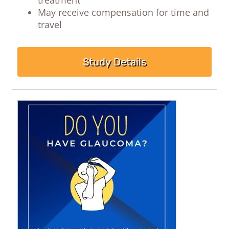
May receive compensation for time and
travel