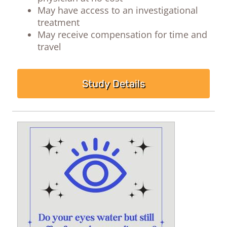
May have access to an investigational
treatment
May receive compensation for time and
travel