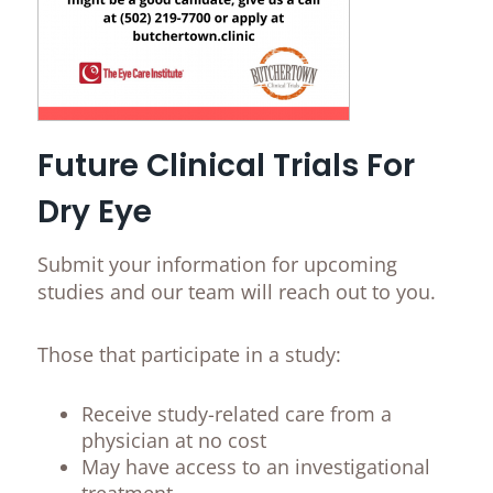
Future Clinical Trials For
Dry Eye
Submit your information for upcoming
studies and our team will reach out to you.
Those that participate in a study:
Receive study-related care from a
physician at no cost
May have access to an investigational
treatment