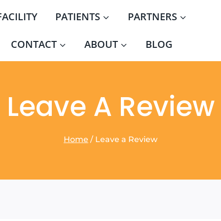
FACILITY
PATIENTS
PARTNERS
CONTACT
ABOUT
BLOG
Leave A Review
Home
/
Leave a Review