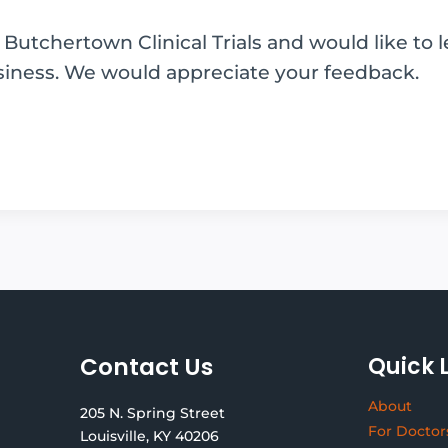
utchertown Clinical Trials and would like to 
siness. We would appreciate your feedback.
Contact Us
Quick 
About
205 N. Spring Street
For Doctor
Louisville, KY 40206