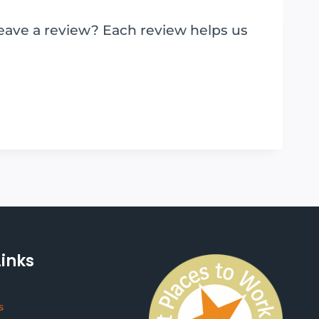
leave a review? Each review helps us
Links
s