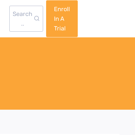
Enroll
Search
In A
..
Trial