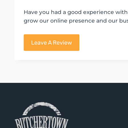
Have you had a good experience with B
grow our online presence and our bu
Leave A Review